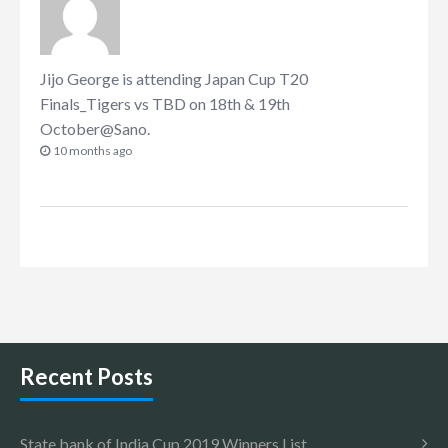
Jijo George
is attending
Japan Cup T20
Finals_Tigers vs TBD on 18th & 19th
October@Sano
.
10 months ago
Recent Posts
State bank of India Cup 2019 Winners List