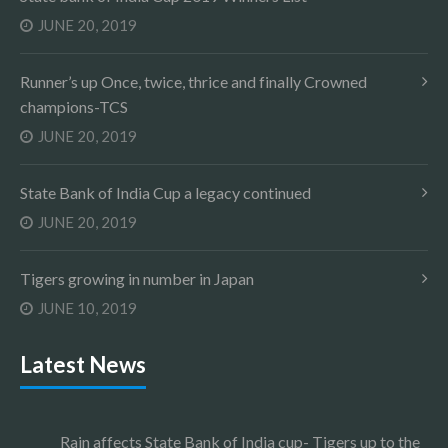
JUNE 20, 2019
Runner’s up Once, twice, thrice and finally Crowned
champions-TCS
JUNE 20, 2019
State Bank of India Cup a legacy continued
JUNE 20, 2019
Tigers growing in number in Japan
JUNE 10, 2019
Latest News
Rain affects State Bank of India cup- Tigers up to the