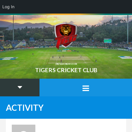
Log In
ONE TEAM ONE MISSION
TIGERS CRICKET CLUB
ACTIVITY