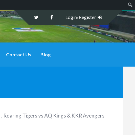
Sear
Login/Register
Contact Us
Blog
 , Roaring Tigers vs AQ Kings & KKR Avengers