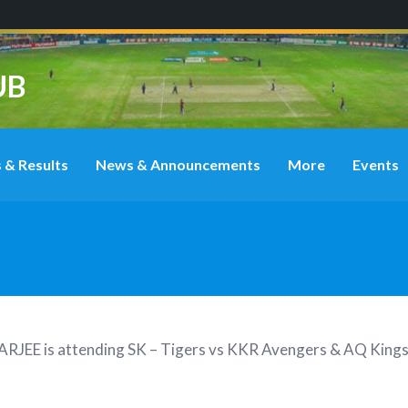
UB
 & Results
News & Announcements
More
Events
ARJEE
is attending
SK – Tigers vs KKR Avengers & AQ Kings