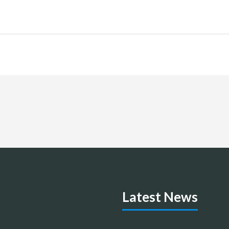
Latest News