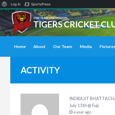
About
Log In
SportsPress
WordPress
ONE TEAM ONE MISSION
TIGERS CRICKET CL
Home
About
Our Team
Media
Fixtures
ACTIVITY
INDRAJIT BHATTACH
July 13th @ Fuji
.
a year ago