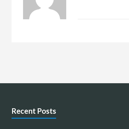
Recent Posts