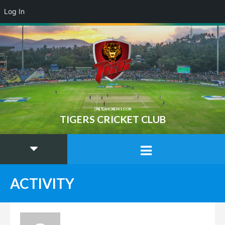
Log In
ONE TEAM ONE MISSION
TIGERS CRICKET CLUB
ACTIVITY