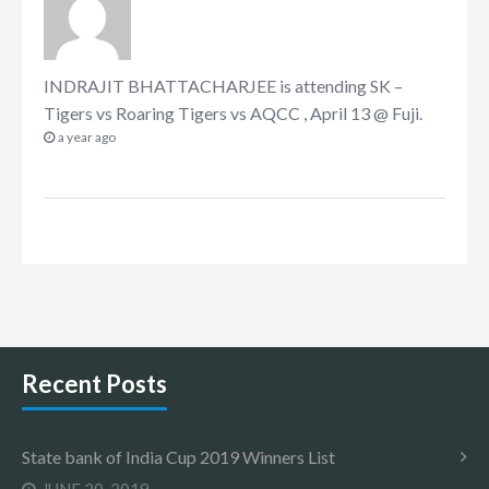
INDRAJIT BHATTACHARJEE
is attending
SK –
Tigers vs Roaring Tigers vs AQCC , April 13 @ Fuji
.
a year ago
Recent Posts
State bank of India Cup 2019 Winners List