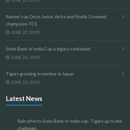
JUNE 20, 2019
Runner’s up Once, twice, thrice and finally Crowned
champions-TCS
JUNE 20, 2019
State Bank of India Cup a legacy continued
JUNE 20, 2019
Tigers growing in number in Japan
JUNE 10, 2019
Latest News
Rain affects State Bank of India cup- Tigers up to the
challenge.