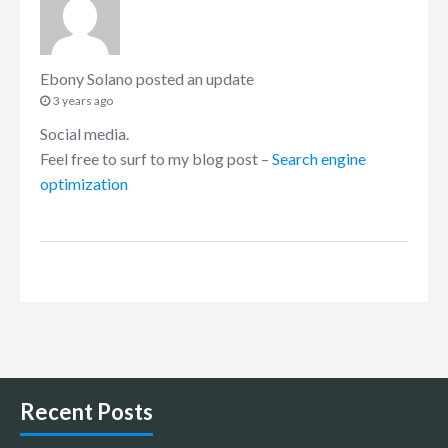
Ebony Solano
posted an update
3 years ago
Social media.
Feel free to surf to my blog post –
Search engine
optimization
Recent Posts