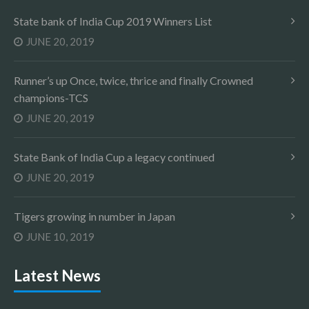
State bank of India Cup 2019 Winners List
JUNE 20, 2019
Runner’s up Once, twice, thrice and finally Crowned
champions-TCS
JUNE 20, 2019
State Bank of India Cup a legacy continued
JUNE 20, 2019
Tigers growing in number in Japan
JUNE 10, 2019
Latest News