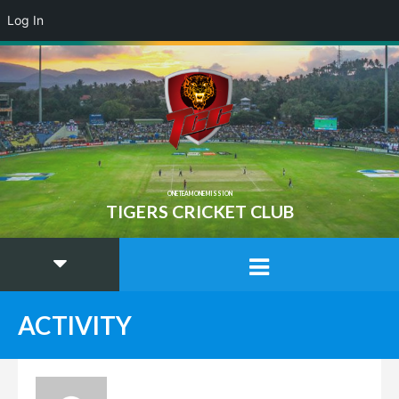
Log In
ONE TEAM ONE MISSION
TIGERS CRICKET CLUB
ACTIVITY