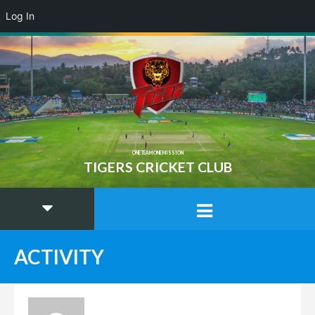
Log In
ONE TEAM ONE MISSION
TIGERS CRICKET CLUB
ACTIVITY