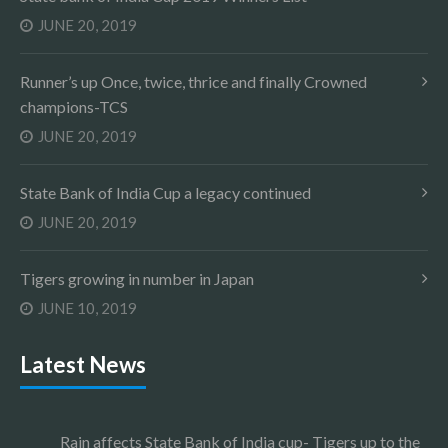
JUNE 20, 2019
Runner’s up Once, twice, thrice and finally Crowned
champions-TCS
JUNE 20, 2019
State Bank of India Cup a legacy continued
JUNE 20, 2019
Tigers growing in number in Japan
JUNE 10, 2019
Latest News
Rain affects State Bank of India cup- Tigers up to the