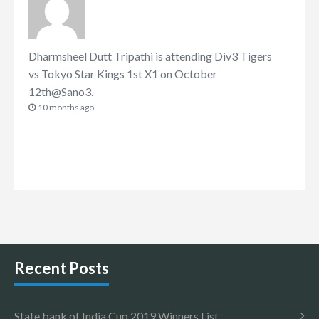
Dharmsheel Dutt Tripathi
is attending
Div3 Tigers
vs Tokyo Star Kings 1st X1 on October
12th@Sano3
.
10 months ago
Recent Posts
State bank of India Cup 2019 Winners List