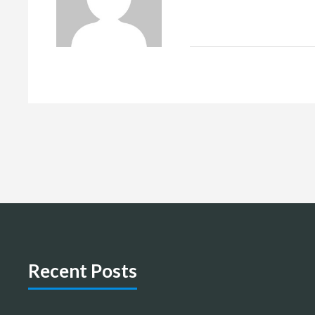
Recent Posts