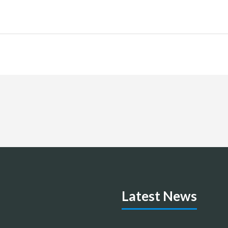
Latest News