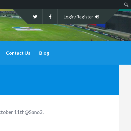
Sear
Login/Register
Contact Us
Blog
 October 11th@Sano3
.