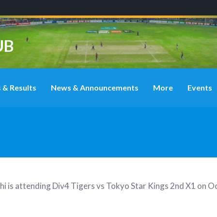
UB
 & Results
News & Announcements
More
Events
hi
is attending
Div4 Tigers vs Tokyo Star Kings 2nd X1 on