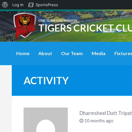
About
Log In
SportsPress
WordPress
ONE TEAM ONE MISSION
TIGERS CRICKET CL
Home
About
Our Team
Media
Fixtures
ACTIVITY
Dharmsheel Dutt Tripat
10 months ago