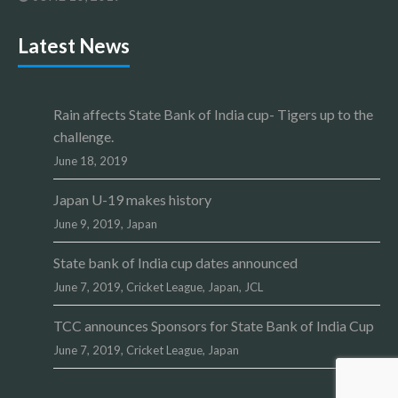
Latest News
Rain affects State Bank of India cup- Tigers up to the
challenge.
June 18, 2019
Japan U-19 makes history
June 9, 2019,
Japan
State bank of India cup dates announced
June 7, 2019,
Cricket League
,
Japan
,
JCL
TCC announces Sponsors for State Bank of India Cup
June 7, 2019,
Cricket League
,
Japan