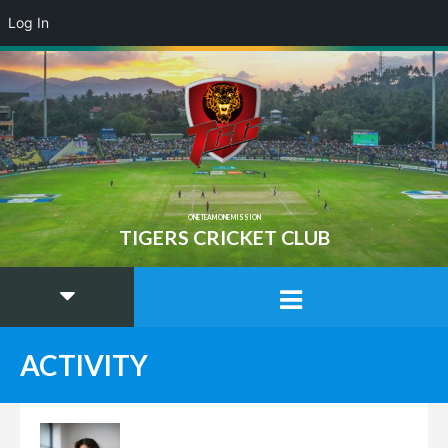
Log In
ONE TEAM ONE MISSION
TIGERS CRICKET CLUB
ACTIVITY