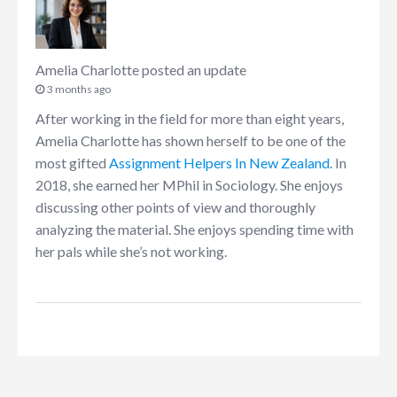
Amelia Charlotte
posted an update
3 months ago
After working in the field for more than eight years,
Amelia Charlotte has shown herself to be one of the
most gifted
Assignment Helpers In New Zealand
. In
2018, she earned her MPhil in Sociology. She enjoys
discussing other points of view and thoroughly
analyzing the material. She enjoys spending time with
her pals while she’s not working.