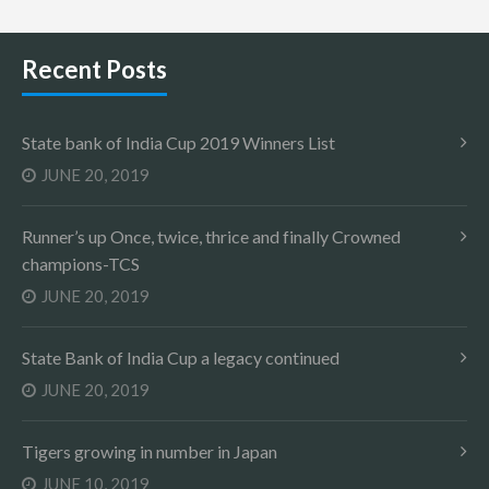
Recent Posts
State bank of India Cup 2019 Winners List
JUNE 20, 2019
Runner’s up Once, twice, thrice and finally Crowned
champions-TCS
JUNE 20, 2019
State Bank of India Cup a legacy continued
JUNE 20, 2019
Tigers growing in number in Japan
JUNE 10, 2019