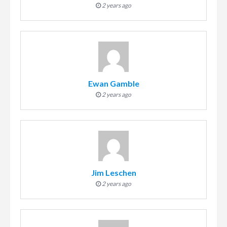
2 years ago
Ewan Gamble
2 years ago
Jim Leschen
2 years ago