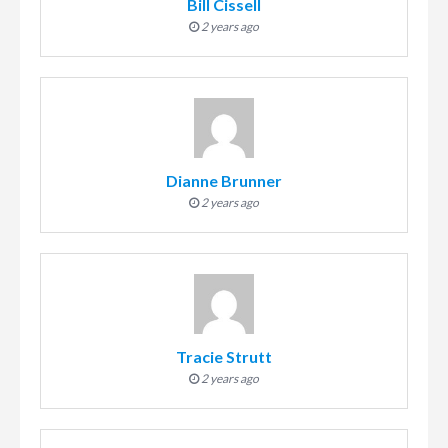
Bill Cissell
2 years ago
Dianne Brunner
2 years ago
Tracie Strutt
2 years ago