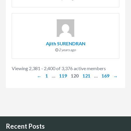
Ajith SURENDRAN
2 years ago
Viewing 2,381 - 2,400 of 3,376 active members
←
1
…
119
120
121
…
169
→
Recent Posts