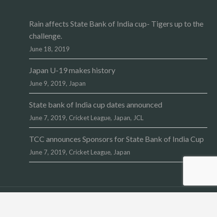
Rain affects State Bank of India cup- Tigers up to the
challenge.
June 18, 2019
Japan U-19 makes history
June 9, 2019,
Japan
State bank of India cup dates announced
June 7, 2019,
Cricket League
,
Japan
,
JCL
TCC announces Sponsors for State Bank of India Cup
June 7, 2019,
Cricket League
,
Japan