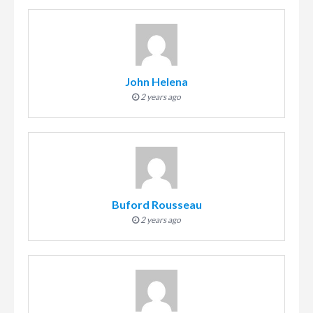
John Helena
2 years ago
Buford Rousseau
2 years ago