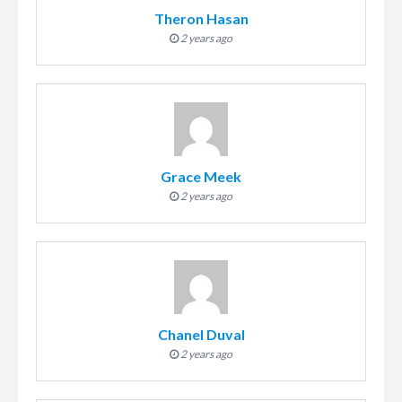
Theron Hasan
2 years ago
Grace Meek
2 years ago
Chanel Duval
2 years ago