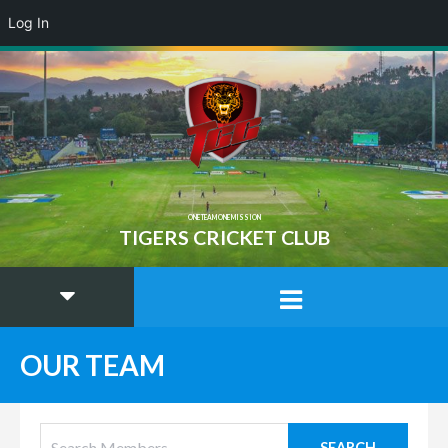
Log In
ONE TEAM ONE MISSION
TIGERS CRICKET CLUB
OUR TEAM