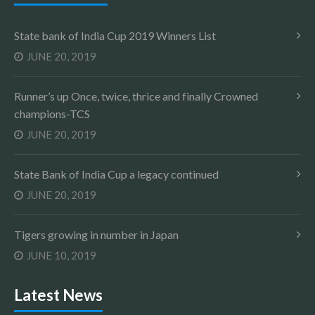
State bank of India Cup 2019 Winners List
JUNE 20, 2019
Runner’s up Once, twice, thrice and finally Crowned
champions-TCS
JUNE 20, 2019
State Bank of India Cup a legacy continued
JUNE 20, 2019
Tigers growing in number in Japan
JUNE 10, 2019
Latest News