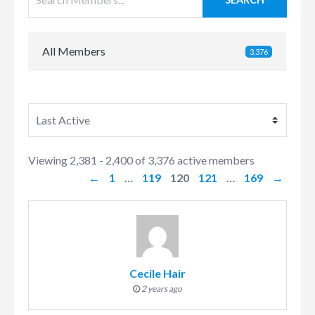
All Members
3,376
Members
Viewing 2,381 - 2,400 of 3,376 active members
directory
←
1
…
119
120
121
…
169
→
Cecile Hair
2 years ago