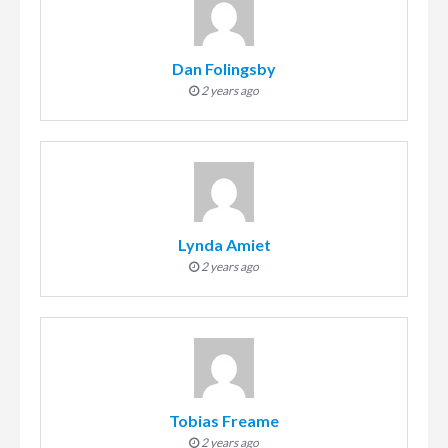
Dan Folingsby
2 years ago
Lynda Amiet
2 years ago
Tobias Freame
2 years ago