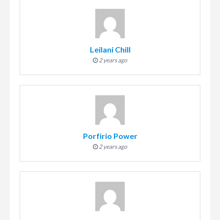
Leilani Chill
2 years ago
Porfirio Power
2 years ago