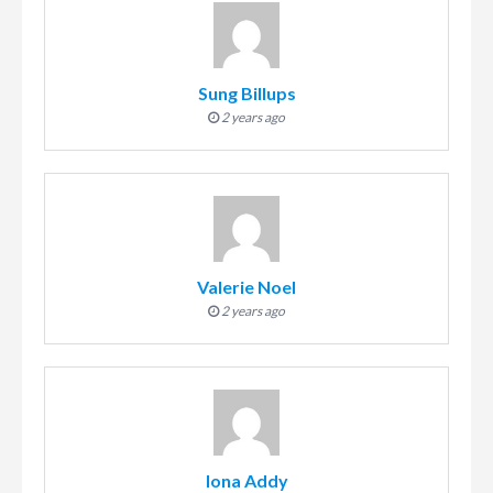
Sung Billups
2 years ago
Valerie Noel
2 years ago
Iona Addy