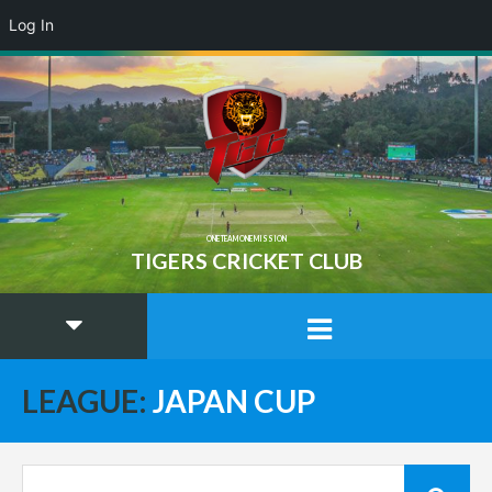
Log In
ONE TEAM ONE MISSION
TIGERS CRICKET CLUB
LEAGUE:
JAPAN CUP