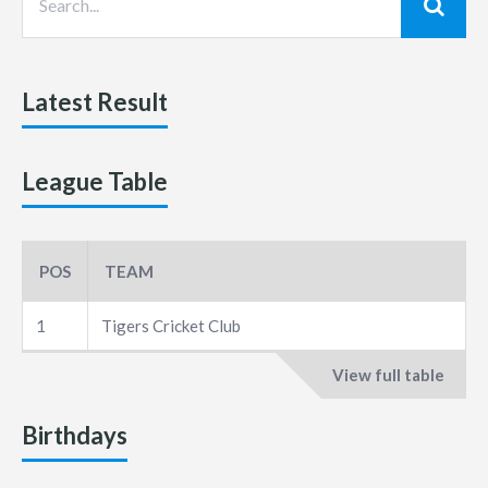
Latest Result
League Table
POS
TEAM
1
Tigers Cricket Club
View full table
Birthdays