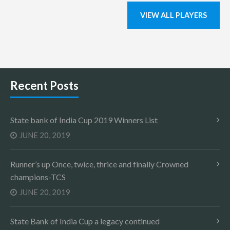
VIEW ALL PLAYERS
Recent Posts
State bank of India Cup 2019 Winners List
JUNE 20, 2019
Runner’s up Once, twice, thrice and finally Crowned
champions-TCS
JUNE 20, 2019
State Bank of India Cup a legacy continued