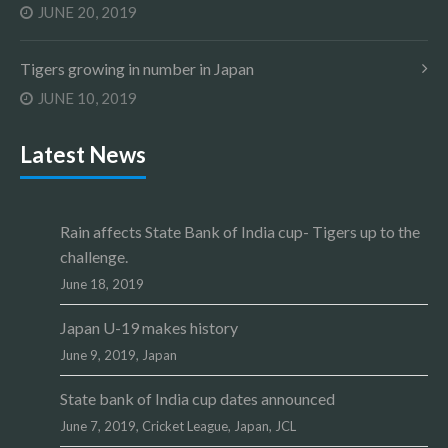
JUNE 20, 2019
Tigers growing in number in Japan
JUNE 10, 2019
Latest News
Rain affects State Bank of India cup- Tigers up to the
challenge.
June 18, 2019
Japan U-19 makes history
June 9, 2019,
Japan
State bank of India cup dates announced
June 7, 2019,
Cricket League
,
Japan
,
JCL