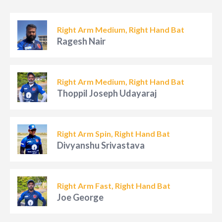
Right Arm Medium, Right Hand Bat
Ragesh Nair
Right Arm Medium, Right Hand Bat
Thoppil Joseph Udayaraj
Right Arm Spin, Right Hand Bat
Divyanshu Srivastava
Right Arm Fast, Right Hand Bat
Joe George