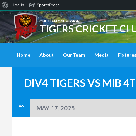
About
Log In
SportsPress
WordPress
ONE TEAM ONE MISSION
TIGERS CRICKET CL
Home
About
Our Team
Media
Fixtures
DIV4 TIGERS VS MIB 
MAY 17, 2025