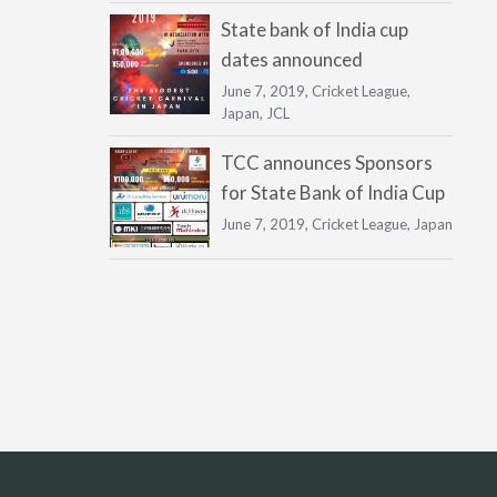
State bank of India cup
dates announced
June 7, 2019,
Cricket League
,
Japan
,
JCL
TCC announces Sponsors
for State Bank of India Cup
June 7, 2019,
Cricket League
,
Japan