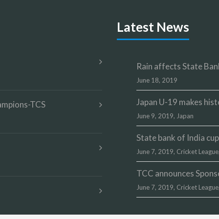
Latest News
Rain affects State Bank
June 18, 2019
Japan U-19 makes hist
champions-TCS
June 9, 2019,
Japan
State bank of India c
June 7, 2019,
Cricket League
TCC announces Sponsor
June 7, 2019,
Cricket League