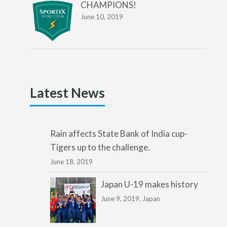
CHAMPIONS!
June 10, 2019
Latest News
Rain affects State Bank of India cup-
Tigers up to the challenge.
June 18, 2019
Japan U-19 makes history
June 9, 2019,
Japan