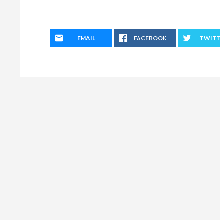
EMAIL
FACEBOOK
TWIT