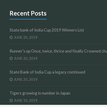
Recent Posts
State bank of India Cup 2019 Winners List
JUNE 20, 2019
Runner’s up Once, twice, thrice and finally Crowned 
JUNE 20, 2019
State Bank of India Cup a legacy continued
JUNE 20, 2019
Tigers growing in number in Japan
JUNE 10, 2019