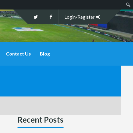
Sear
Login/Register
Contact Us
Blog
Recent Posts