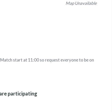
Map Unavailable
. Match start at 11:00 so request everyone to be on
are participating