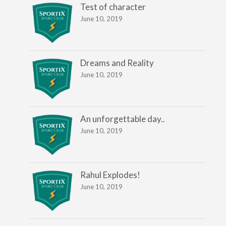
Test of character
June 10, 2019
Dreams and Reality
June 10, 2019
An unforgettable day..
June 10, 2019
Rahul Explodes!
June 10, 2019