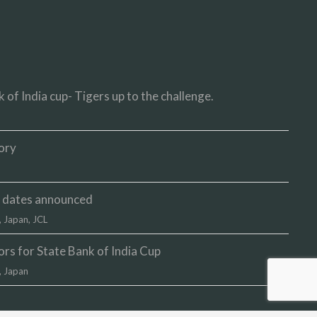
 of India cup- Tigers up to the challenge.
ory
up dates announced
,
Japan
,
JCL
s for State Bank of India Cup
,
Japan