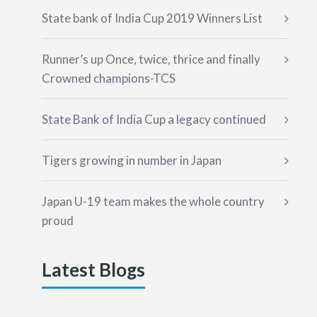
State bank of India Cup 2019 Winners List
Runner’s up Once, twice, thrice and finally
Crowned champions-TCS
State Bank of India Cup a legacy continued
Tigers growing in number in Japan
Japan U-19 team makes the whole country
proud
Latest Blogs