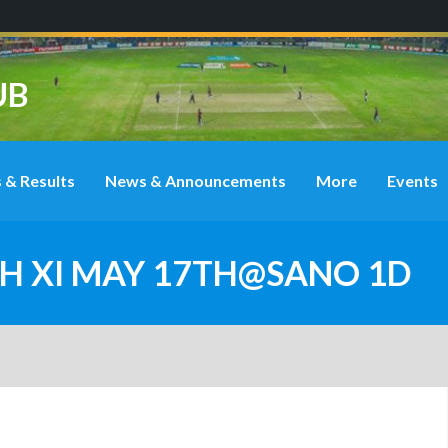
UB
 & Results
News & Announcements
More
Events
4TH XI MAY 17TH@SANO 1D