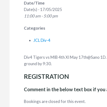
Date/Time
Date(s) - 17/05/2025
11:00 am - 5:00 pm
Categories
JCL Div-4
Div4 Tigers vs MIB 4th XI May 17th@Sano 1D
ground by 9:30.
REGISTRATION
Comment in the below text box if you 
Bookings are closed for this event.