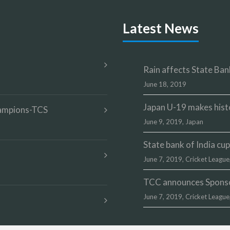
Latest News
Rain affects State Bank
June 18, 2019
Japan U-19 makes hist
champions-TCS
June 9, 2019,
Japan
State bank of India c
June 7, 2019,
Cricket League
TCC announces Sponsor
June 7, 2019,
Cricket League