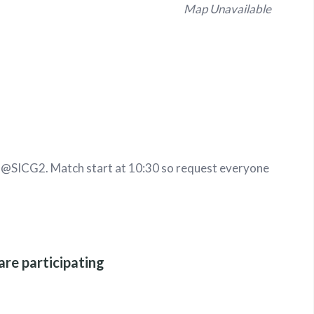
Map Unavailable
t
@SICG2
.
Match start at 10:30 so request everyone
are participating