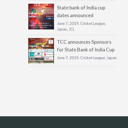
State bank of India cup
dates announced
June 7, 2019,
Cricket League
,
Japan
,
JCL
TCC announces Sponsors
for State Bank of India Cup
June 7, 2019,
Cricket League
,
Japan