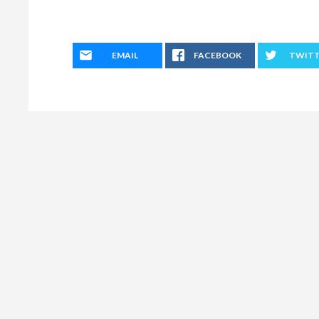
EMAIL
FACEBOOK
TWIT