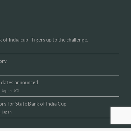
 of India cup- Tigers up to the challenge.
ory
up dates announced
,
Japan
,
JCL
s for State Bank of India Cup
,
Japan