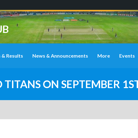
UB
 & Results
News & Announcements
More
Events
O TITANS ON SEPTEMBER 1S