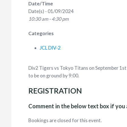
Date/Time
Date(s) - 01/09/2024
10:30 am - 4:30 pm
Categories
JCL DIV-2
Div2 Tigers vs Tokyo Titans on September 1s
to be on ground by 9:00.
REGISTRATION
Comment in the below text box if you 
Bookings are closed for this event.