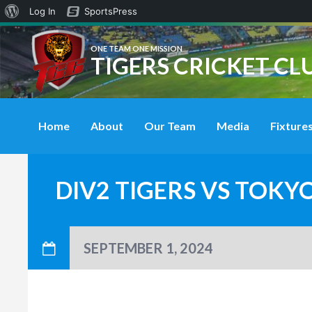
About
Log In
SportsPress
WordPress
ONE TEAM ONE MISSION
TIGERS CRICKET CL
Home
About
Our Team
Media
Fixtures
DIV2 TIGERS VS TOKY
SEPTEMBER 1, 2024