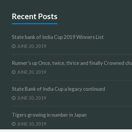
Recent Posts
State bank of India Cup 2019 Winners List
JUNE 20, 2019
Runner’s up Once, twice, thrice and finally Crowned 
JUNE 20, 2019
State Bank of India Cup a legacy continued
JUNE 20, 2019
Tigers growing in number in Japan
JUNE 10, 2019