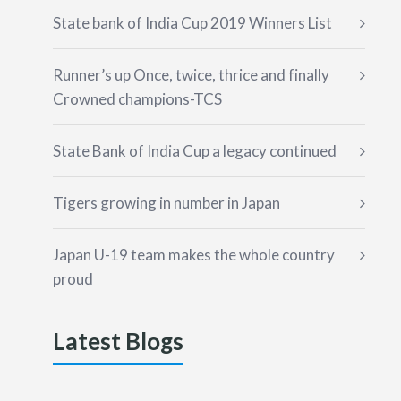
State bank of India Cup 2019 Winners List
Runner’s up Once, twice, thrice and finally
Crowned champions-TCS
State Bank of India Cup a legacy continued
Tigers growing in number in Japan
Japan U-19 team makes the whole country
proud
Latest Blogs