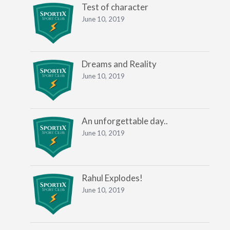
Test of character
June 10, 2019
Dreams and Reality
June 10, 2019
An unforgettable day..
June 10, 2019
Rahul Explodes!
June 10, 2019