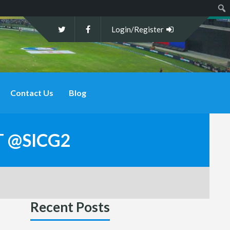
Sear
Login/Register
Contact Us
Blog
T @SICG2
Recent Posts