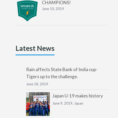
CHAMPIONS!
June 10, 2019
Latest News
Rain affects State Bank of India cup-
Tigers up to the challenge.
June 18, 2019
Japan U-19 makes history
June 9, 2019,
Japan